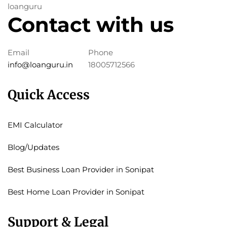
loanguru
Contact with us
Email
Phone
info@loanguru.in
18005712566
Quick Access
EMI Calculator
Blog/Updates
Best Business Loan Provider in Sonipat
Best Home Loan Provider in Sonipat
Support & Legal