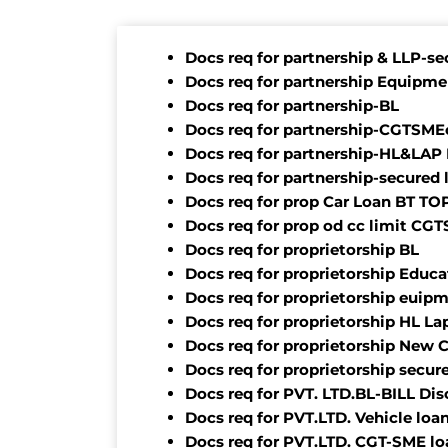
Docs req for partnership & LLP-se
Docs req for partnership Equipme
Docs req for partnership-BL
Docs req for partnership-CGTSMEo
Docs req for partnership-HL&LAP
Docs req for partnership-secured 
Docs req for prop Car Loan BT T
Docs req for prop od cc limit CG
Docs req for proprietorship BL
Docs req for proprietorship Educa
Docs req for proprietorship euip
Docs req for proprietorship HL L
Docs req for proprietorship New 
Docs req for proprietorship secur
Docs req for PVT. LTD.BL-BILL Di
Docs req for PVT.LTD. Vehicle loa
Docs req for PVT.LTD. CGT-SME lo