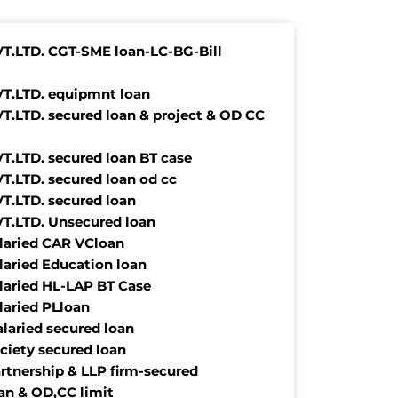
VT.LTD. CGT-SME loan-LC-BG-Bill
VT.LTD. equipmnt loan
VT.LTD. secured loan & project & OD CC
VT.LTD. secured loan BT case
VT.LTD. secured loan od cc
VT.LTD. secured loan
VT.LTD. Unsecured loan
alaried CAR VCloan
alaried Education loan
alaried HL-LAP BT Case
alaried PLloan
alaried secured loan
ociety secured loan
rtnership & LLP firm-secured
oan & OD,CC limit