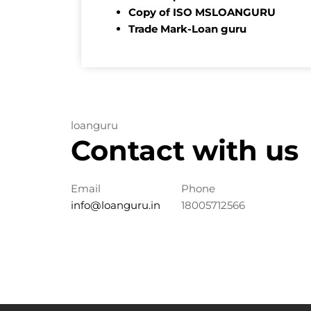
Copy of ISO MSLOANGURU
Trade Mark-Loan guru
loanguru
Contact with us
Email
Phone
info@loanguru.in
18005712566