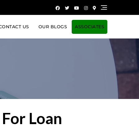
CONTACT US
OUR BLOGS
ASSOCIATES
 For Loan