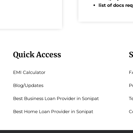
list of docs re
Quick Access
S
EMI Calculator
F
Blog/Updates
P
Best Business Loan Provider in Sonipat
T
Best Home Loan Provider in Sonipat
C