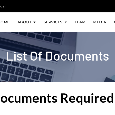
agar
HOME
ABOUT
SERVICES
TEAM
MEDIA
List Of Documents
Documents Required