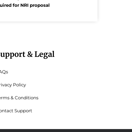
quired for NRI proposal
upport & Legal
AQs
rivacy Policy
erms & Conditions
ontact Support