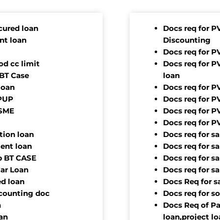
cured loan
Docs req for P
nt loan
Discounting
Docs req for P
d cc limit
Docs req for P
 BT Case
loan
loan
Docs req for P
OPUP
Docs req for P
TSME
Docs req for P
Docs req for P
tion loan
Docs req for s
ment loan
Docs req for s
ap BT CASE
Docs req for s
Car Loan
Docs req for s
ed loan
Docs Req for s
scounting doc
Docs req for s
n
Docs Req of Pa
an
loan,project l