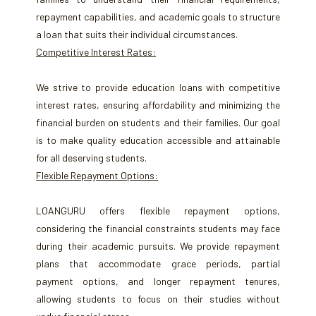
repayment capabilities, and academic goals to structure
a loan that suits their individual circumstances.
Competitive Interest Rates:
We strive to provide education loans with competitive
interest rates, ensuring affordability and minimizing the
financial burden on students and their families. Our goal
is to make quality education accessible and attainable
for all deserving students.
Flexible Repayment Options:
LOANGURU offers flexible repayment options,
considering the financial constraints students may face
during their academic pursuits. We provide repayment
plans that accommodate grace periods, partial
payment options, and longer repayment tenures,
allowing students to focus on their studies without