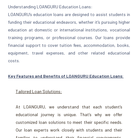
Understanding LOANGURU Education Loans:
LOANGURU’s education loans are designed to assist students in
funding their educational endeavors, whether it’s pursuing higher
education at domestic or international institutions, vocational
training programs, or professional courses. Our loans provide
financial support to cover tuition fees, accommodation, books,
equipment, travel expenses, and other related educational
costs.
Key Features and Benefits of LOANGURU Education Loans:
Tailored Loan Solutions:
At LOANGURU, we understand that each student’s
educational journey is unique. That’s why we offer
customized loan solutions to meet their specific needs.
Our loan experts work closely with students and their
families to understand their financial requirements,