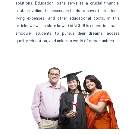
solutions. Education loans serve as a crucial financial
tool, providing the necessary funds to cover tuition fees,
living expenses, and other educational costs. In this
article, we will explore how LOANGURU’s education loans
empower students to pursue their dreams, access
quality education, and unlock a world of opportunities.