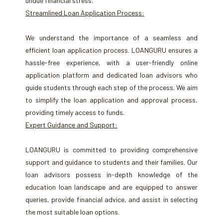
undue financial stress.
Streamlined Loan Application Process:
We understand the importance of a seamless and
efficient loan application process. LOANGURU ensures a
hassle-free experience, with a user-friendly online
application platform and dedicated loan advisors who
guide students through each step of the process. We aim
to simplify the loan application and approval process,
providing timely access to funds.
Expert Guidance and Support:
LOANGURU is committed to providing comprehensive
support and guidance to students and their families. Our
loan advisors possess in-depth knowledge of the
education loan landscape and are equipped to answer
queries, provide financial advice, and assist in selecting
the most suitable loan options.