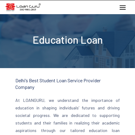
Skip
to
content
Education Loan
Delhi’s Best Student Loan Service Provider
Company
At LOANGURU, we understand the importance of
education in shaping individuals’ futures and driving
societal progress. We are dedicated to supporting
students and their families in realizing their academic
aspirations through our tailored education loan