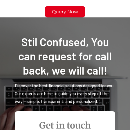
Query Now
Stil Confused, You
can request for call
back, we will call!
Discover the best financial solutions designed for you.
Our experts are here to guide you every step of the
way — simple, transparent, and personalized.
Get in touch