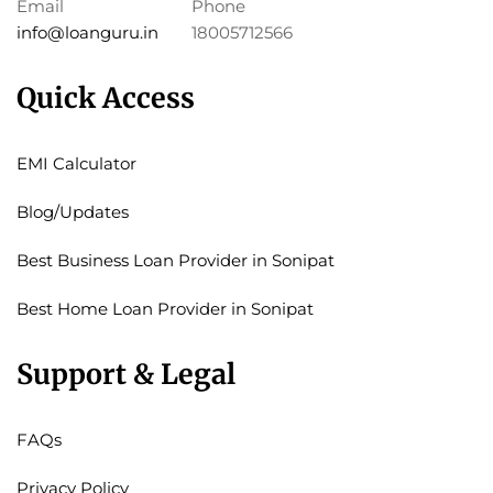
Email
Phone
info@loanguru.in
18005712566
Quick Access
EMI Calculator
Blog/Updates
Best Business Loan Provider in Sonipat
Best Home Loan Provider in Sonipat
Support & Legal
FAQs
Privacy Policy