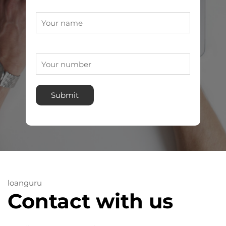
loanguru
Contact with us