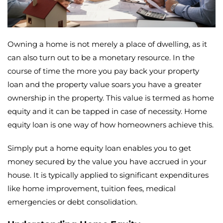
Owning a home is not merely a place of dwelling, as it
can also turn out to be a monetary resource. In the
course of time the more you pay back your property
loan and the property value soars you have a greater
ownership in the property. This value is termed as home
equity and it can be tapped in case of necessity. Home
equity loan is one way of how homeowners achieve this.
Simply put a home equity loan enables you to get
money secured by the value you have accrued in your
house. It is typically applied to significant expenditures
like home improvement, tuition fees, medical
emergencies or debt consolidation.