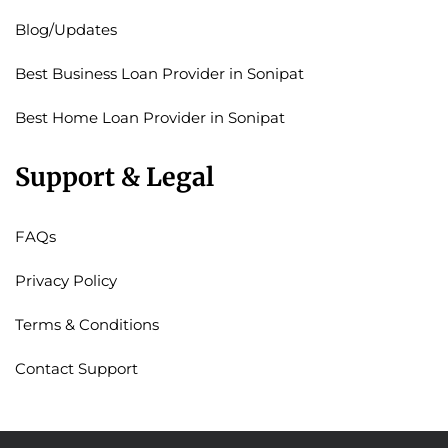
Blog/Updates
Best Business Loan Provider in Sonipat
Best Home Loan Provider in Sonipat
Support & Legal
FAQs
Privacy Policy
Terms & Conditions
Contact Support