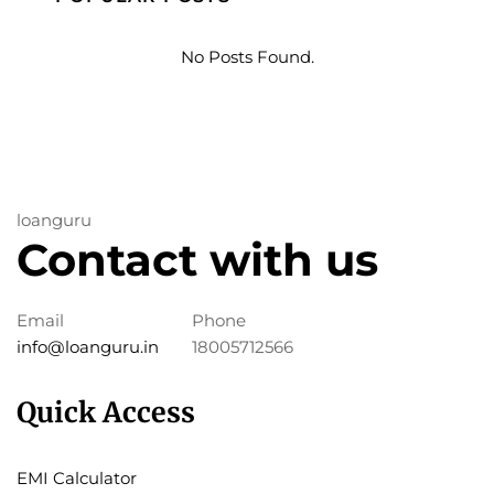
No Posts Found.
loanguru
Contact with us
Email
Phone
info@loanguru.in
18005712566
Quick Access
EMI Calculator