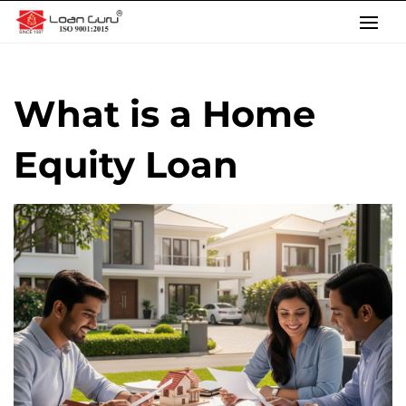
Skip
to
content
What is a Home
Equity Loan