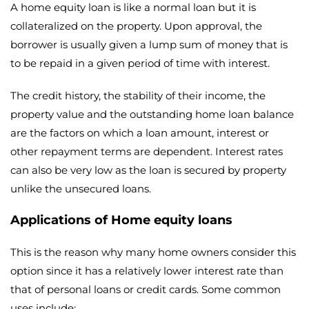
A home equity loan is like a normal loan but it is
collateralized on the property. Upon approval, the
borrower is usually given a lump sum of money that is
to be repaid in a given period of time with interest.
The credit history, the stability of their income, the
property value and the outstanding home loan balance
are the factors on which a loan amount, interest or
other repayment terms are dependent. Interest rates
can also be very low as the loan is secured by property
unlike the unsecured loans.
Applications of Home equity loans
This is the reason why many home owners consider this
option since it has a relatively lower interest rate than
that of personal loans or credit cards. Some common
uses include: