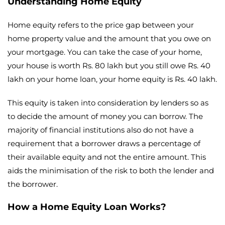
Understanding Home Equity
Home equity refers to the price gap between your
home property value and the amount that you owe on
your mortgage. You can take the case of your home,
your house is worth Rs. 80 lakh but you still owe Rs. 40
lakh on your home loan, your home equity is Rs. 40 lakh.
This equity is taken into consideration by lenders so as
to decide the amount of money you can borrow. The
majority of financial institutions also do not have a
requirement that a borrower draws a percentage of
their available equity and not the entire amount. This
aids the minimisation of the risk to both the lender and
the borrower.
How a Home Equity Loan Works?