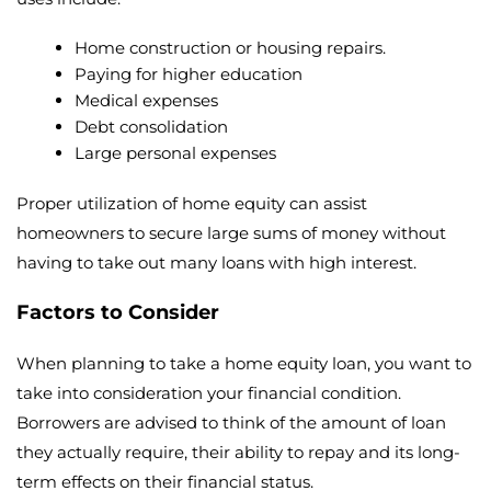
Home construction or housing repairs.
Paying for higher education
Medical expenses
Debt consolidation
Large personal expenses
Proper utilization of home equity can assist
homeowners to secure large sums of money without
having to take out many loans with high interest.
Factors to Consider
When planning to take a home equity loan, you want to
take into consideration your financial condition.
Borrowers are advised to think of the amount of loan
they actually require, their ability to repay and its long-
term effects on their financial status.