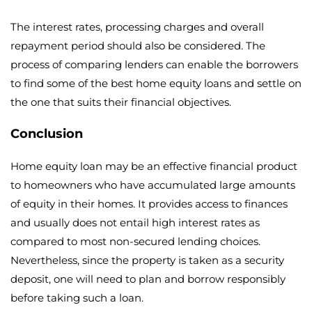
The interest rates, processing charges and overall
repayment period should also be considered. The
process of comparing lenders can enable the borrowers
to find some of the best home equity loans and settle on
the one that suits their financial objectives.
Conclusion
Home equity loan may be an effective financial product
to homeowners who have accumulated large amounts
of equity in their homes. It provides access to finances
and usually does not entail high interest rates as
compared to most non-secured lending choices.
Nevertheless, since the property is taken as a security
deposit, one will need to plan and borrow responsibly
before taking such a loan.