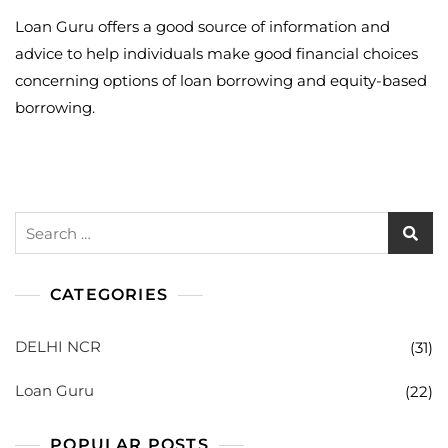
Loan Guru offers a good source of information and
advice to help individuals make good financial choices
concerning options of loan borrowing and equity-based
borrowing.
Search
for:
CATEGORIES
DELHI NCR
(31)
Loan Guru
(22)
POPULAR POSTS