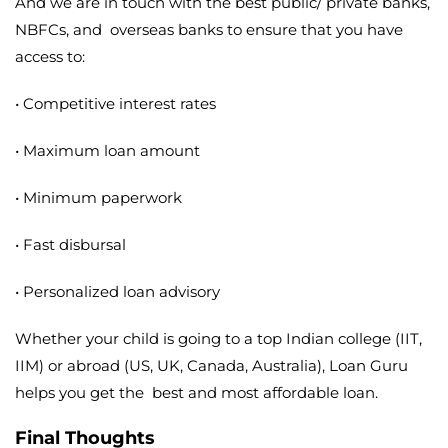
And we are in touch with the best public/ private banks,
NBFCs, and overseas banks to ensure that you have
access to:
• Competitive interest rates
• Maximum loan amount
• Minimum paperwork
• Fast disbursal
• Personalized loan advisory
Whether your child is going to a top Indian college (IIT,
IIM) or abroad (US, UK, Canada, Australia), Loan Guru
helps you get the best and most affordable loan.
Final Thoughts