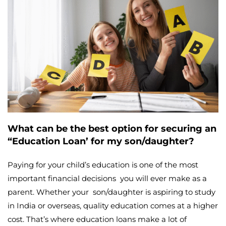
What can be the best option for securing an
“Education Loan’ for my son/daughter?
Paying for your child’s education is one of the most
important financial decisions you will ever make as a
parent. Whether your son/daughter is aspiring to study
in India or overseas, quality education comes at a higher
cost. That’s where education loans make a lot of