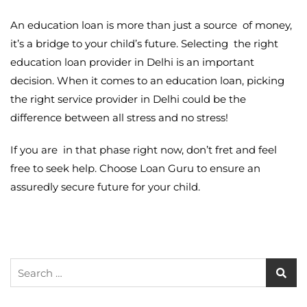
An education loan is more than just a source of money,
it’s a bridge to your child’s future. Selecting the right
education loan provider in Delhi
is an important
decision. When it comes to an education loan, picking
the right service provider in Delhi could be the
difference between all stress and no stress!
If you are in that phase right now, don’t fret and feel
free to seek help. Choose Loan Guru to ensure an
assuredly secure future for your child.
Search
for: