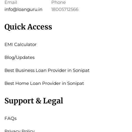
Email
Phone
info@loanguru.in
18005712566
Quick Access
EMI Calculator
Blog/Updates
Best Business Loan Provider in Sonipat
Best Home Loan Provider in Sonipat
Support & Legal
FAQs
Privacy Policy