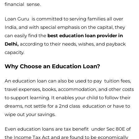
financial sense.
Loan Guru is committed to serving families all over
India, and with special emphasis on the capital, they
can easily find the
best education loan provider in
Delhi,
according to their needs, wishes, and payback
capacity.
Why Choose an Education Loan?
An education loan can also be used to pay tuition fees,
travel expenses, books, accommodation, and other costs
to support learning. It enables your child to follow their
dreams, not settle for a 2nd class education or have to
wipe out your savings.
Even education loans are tax benefit under Sec 80E of
the Income Tax Act and are found to be economically