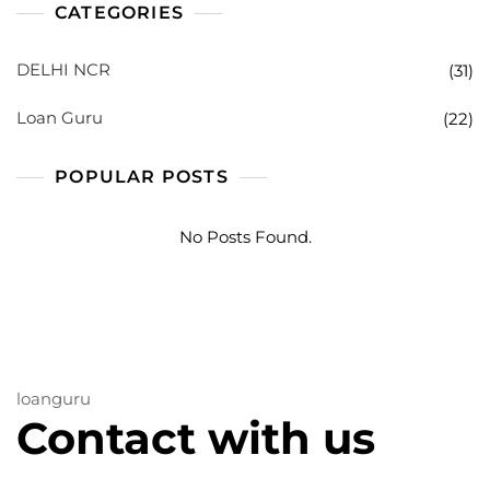
CATEGORIES
DELHI NCR
(31)
Loan Guru
(22)
POPULAR POSTS
No Posts Found.
loanguru
Contact with us