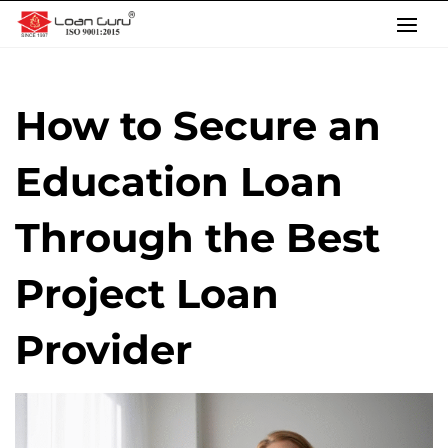
Skip
to
content
How to Secure an
Education Loan
Through the Best
Project Loan
Provider