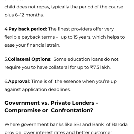
child does not repay, typically the period of the course
plus 6–12 months.
4.
Pay back period:
The finest providers offer very
flexible payback terms – up to 15 years, which helps to
ease your financial strain.
5.
Collateral Options
: Some education loans do not
require you to have collateral for up to ₹7.5 lakh.
6.
Approval
: Time is of the essence when you’re up
against application deadlines.
Government vs. Private Lenders -
Compromise or Confrontation?
Where government banks like SBI and Bank of Baroda
provide lower interest rates and better customer