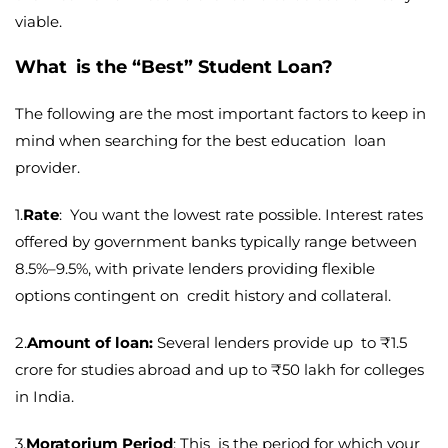
viable.
What is the “Best” Student Loan?
The following are the most important factors to keep in
mind when searching for the best education loan
provider.
1.
Rate
: You want the lowest rate possible. Interest rates
offered by government banks typically range between
8.5%–9.5%, with private lenders providing flexible
options contingent on credit history and collateral.
2.
Amount of loan:
Several lenders provide up to ₹1.5
crore for studies abroad and up to ₹50 lakh for colleges
in India.
3.
Moratorium Period
: This is the period for which your