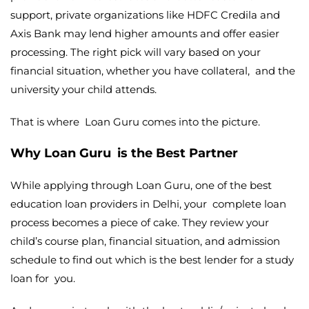
support, private organizations like HDFC Credila and
Axis Bank may lend higher amounts and offer easier
processing. The right pick will vary based on your
financial situation, whether you have collateral, and the
university your child attends.
That is where Loan Guru comes into the picture.
Why Loan Guru is the Best Partner
While applying through Loan Guru, one of the best
education loan providers in Delhi,
your complete loan
process becomes a piece of cake. They review your
child’s course plan, financial situation, and admission
schedule to find out which is the best lender for a study
loan for you.