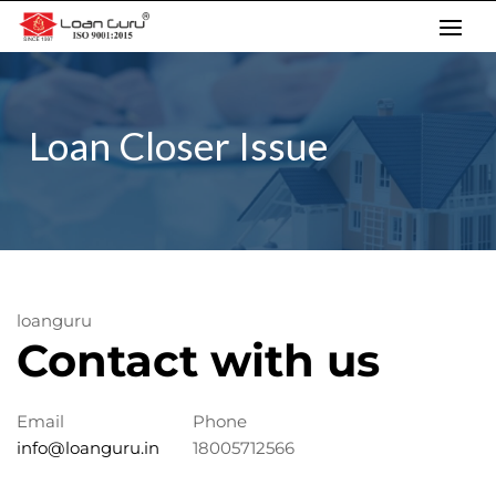
Skip
to
content
Loan Closer Issue
loanguru
Contact with us
Email
Phone
info@loanguru.in
18005712566