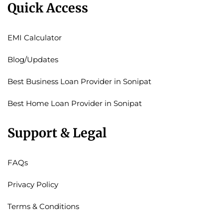
Quick Access
EMI Calculator
Blog/Updates
Best Business Loan Provider in Sonipat
Best Home Loan Provider in Sonipat
Support & Legal
FAQs
Privacy Policy
Terms & Conditions