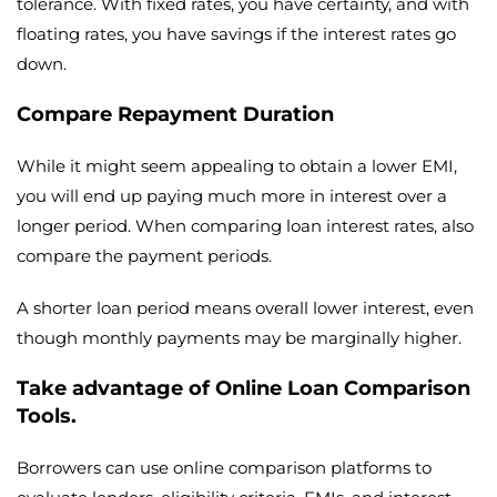
tolerance. With fixed rates, you have certainty, and with
floating rates, you have savings if the interest rates go
down.
Compare Repayment Duration
While it might seem appealing to obtain a lower EMI,
you will end up paying much more in interest over a
longer period. When comparing loan interest rates, also
compare the payment periods.
A shorter loan period means overall lower interest, even
though monthly payments may be marginally higher.
Take advantage of Online Loan Comparison
Tools.
Borrowers can use online comparison platforms to