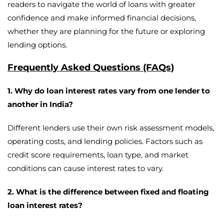
readers to navigate the world of loans with greater
confidence and make informed financial decisions,
whether they are planning for the future or exploring
lending options.
Frequently Asked Questions (FAQs
)
1. Why do loan interest rates vary from one lender to
another in India?
Different lenders use their own risk assessment models,
operating costs, and lending policies. Factors such as
credit score requirements, loan type, and market
conditions can cause interest rates to vary.
2. What is the difference between fixed and floating
loan interest rates?