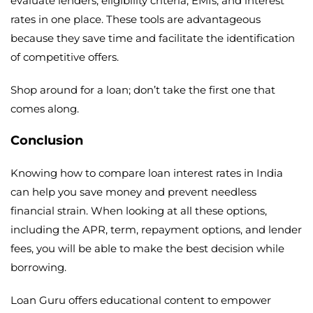
evaluate lenders, eligibility criteria, EMIs, and interest
rates in one place. These tools are advantageous
because they save time and facilitate the identification
of competitive offers.
Shop around for a loan; don’t take the first one that
comes along.
Conclusion
Knowing how to compare loan interest rates in India
can help you save money and prevent needless
financial strain. When looking at all these options,
including the APR, term, repayment options, and lender
fees, you will be able to make the best decision while
borrowing.
Loan Guru offers educational content to empower