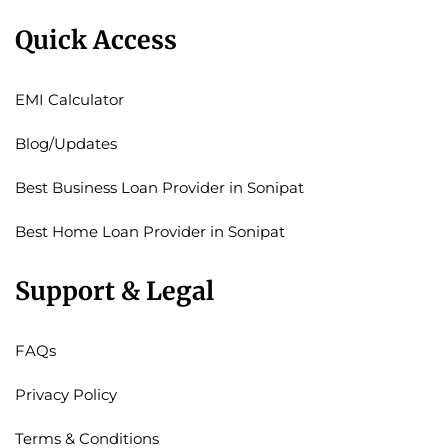
Quick Access
EMI Calculator
Blog/Updates
Best Business Loan Provider in Sonipat
Best Home Loan Provider in Sonipat
Support & Legal
FAQs
Privacy Policy
Terms & Conditions