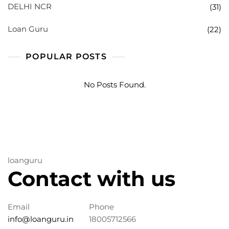
DELHI NCR
(31)
Loan Guru
(22)
POPULAR POSTS
No Posts Found.
loanguru
Contact with us
Email
Phone
info@loanguru.in
18005712566