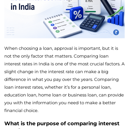
When choosing a loan, approval is important, but it is
not the only factor that matters. Comparing loan
interest rates in India is one of the most crucial factors. A
slight change in the interest rate can make a big
difference in what you pay over the years. Comparing
loan interest rates, whether it’s for a personal loan,
education loan, home loan or business loan, can provide
you with the information you need to make a better
financial choice.
What is the purpose of comparing interest