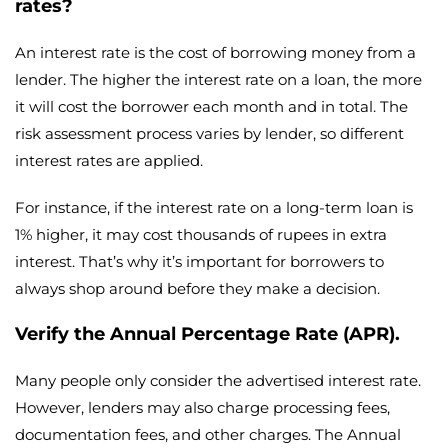
rates?
An interest rate is the cost of borrowing money from a
lender. The higher the interest rate on a loan, the more
it will cost the borrower each month and in total. The
risk assessment process varies by lender, so different
interest rates are applied.
For instance, if the interest rate on a long-term loan is
1% higher, it may cost thousands of rupees in extra
interest. That’s why it’s important for borrowers to
always shop around before they make a decision.
Verify the Annual Percentage Rate (APR).
Many people only consider the advertised interest rate.
However, lenders may also charge processing fees,
documentation fees, and other charges. The Annual