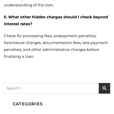
understanding of the loan.
5. What other hidden charges should I check beyond
interest rates?
Check for processing fees, prepayment penalties,
foreclosure charges, documentation fees, late payment
penalties, and other administrative charges before
finalising a loan.
Search
for:
CATEGORIES