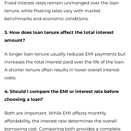
Fixed interest rates remain unchanged over the loan
tenure, while floating rates vary with market
benchmarks and economic conditions.
3. How does loan tenure affect the total interest
amount?
A longer loan tenure usually reduces EMI payments but
increases the total interest paid over the life of the loan.
A shorter tenure often results in lower overall interest
costs.
4. Should I compare the EMI or interest rate before
choosing a loan?
Both are important. While EMI affects monthly
affordability, the interest rate determines the overall
borrowing cost. Comparing both provides a complete