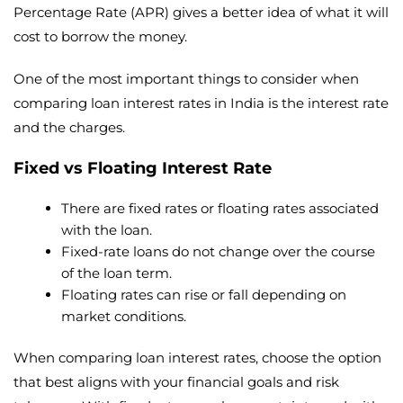
Percentage Rate (APR) gives a better idea of what it will
cost to borrow the money.
One of the most important things to consider when
comparing loan interest rates in India is the interest rate
and the charges.
Fixed vs Floating Interest Rate
There are fixed rates or floating rates associated
with the loan.
Fixed-rate loans do not change over the course
of the loan term.
Floating rates can rise or fall depending on
market conditions.
When comparing loan interest rates, choose the option
that best aligns with your financial goals and risk