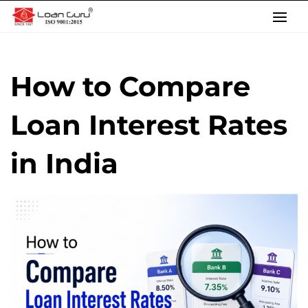
Skip
to
content
How to Compare
Loan Interest Rates
in India