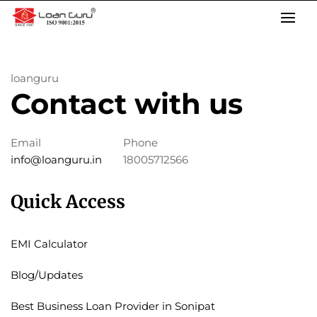
Skip
to
content
loanguru
Contact with us
Email
Phone
info@loanguru.in
18005712566
Quick Access
EMI Calculator
Blog/Updates
Best Business Loan Provider in Sonipat