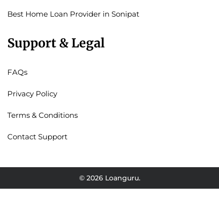
Best Home Loan Provider in Sonipat
Support & Legal
FAQs
Privacy Policy
Terms & Conditions
Contact Support
© 2026 Loanguru.